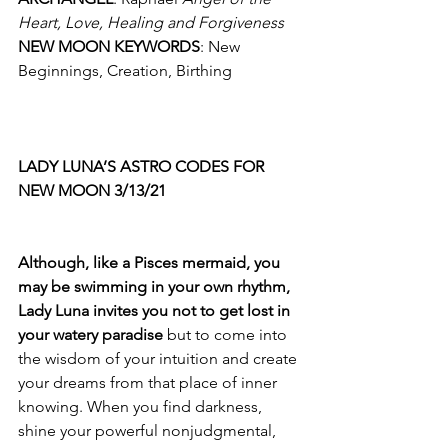
Heart, Love, Healing and Forgiveness
NEW MOON KEYWORDS
: New 
Beginnings, Creation, Birthing 
LADY LUNA’S ASTRO CODES FOR 
NEW MOON 3/13/21
Although, like a Pisces mermaid, you 
may be swimming in your own rhythm, 
Lady Luna invites you not to get lost in 
your watery paradise
 but to come into 
the wisdom of your intuition and create 
your dreams from that place of inner 
knowing. When you find darkness, 
shine your powerful nonjudgmental, 