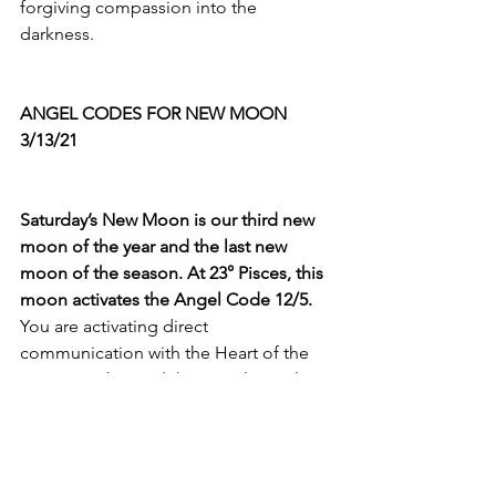
forgiving compassion into the 
darkness. 
ANGEL CODES FOR NEW MOON 
3/13/21
Saturday’s New Moon is our third new 
moon of the year and the last new 
moon of the season. At 23° Pisces, this 
moon activates the Angel Code 12/5.
You are activating direct 
communication with the Heart of the 
Divine Mother and the Angelic Realm! 
And, Dear Heart, this is the THIRD new 
moon at 23°, the 
third
 time we have 
activated ANGEL CODE 5 during a new 
moon! AND Angel Code 5 is the 