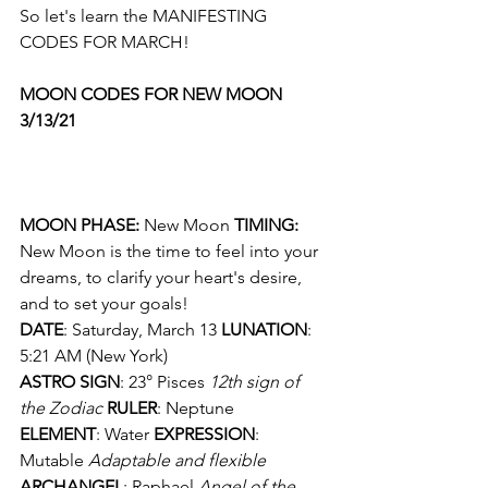
So let's learn the MANIFESTING 
CODES FOR MARCH!
MOON CODES FOR NEW MOON 
3/13/21
MOON PHASE: 
New Moon
 TIMING: 
New Moon is the time to feel into your 
dreams, to clarify your heart's desire, 
and to set your goals! 
DATE
: Saturday, March 13 
LUNATION
: 
5:21 AM (New York) 
ASTRO SIGN
: 23° Pisces 
12th sign of 
the Zodiac
RULER
: Neptune
ELEMENT
: Water 
EXPRESSION
: 
Mutable 
Adaptable and flexible
ARCHANGEL
: Raphael 
Angel of the 