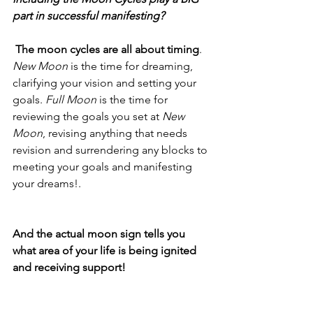
part in successful manifesting?
 The moon cycles are all about timing
. 
New Moon
 is the time for dreaming, 
clarifying your vision and setting your 
goals. 
Full Moon
 is the time for 
reviewing the goals you set at 
New 
Moon
, revising anything that needs 
revision and surrendering any blocks to 
meeting your goals and manifesting 
your dreams!.
And the actual moon sign tells you 
what area of your life is being ignited 
and receiving support!