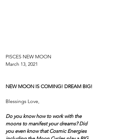
PISCES NEW MOON
March 13, 2021
NEW MOON IS COMING! DREAM BIG!
Blessings Love, 
Do you know how to work with the 
moons to manifest your dreams? Did 
you even know that Cosmic Energies 
including the Moon Cycles play a BIG 