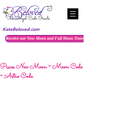
KateBeloved.com
Receive our New Moon and Full Moon Transmissions
Pisces New Moon ~ Moon Code
~ Astro Code