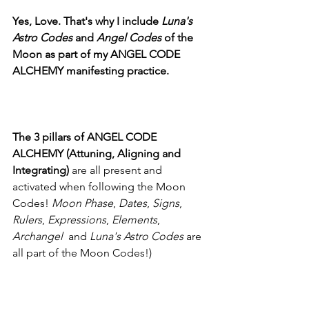
Yes, Love. That's why I include 
Luna's 
Astro Codes 
and 
Angel Codes 
of the 
Moon as part of my ANGEL CODE 
ALCHEMY manifesting practice. 
The 3 pillars of ANGEL CODE 
ALCHEMY (Attuning, Aligning and 
Integrating) 
are all present and 
activated when following the Moon 
Codes! 
Moon Phase
, 
Dates
, 
Signs
, 
Rulers
, 
Expressions
, 
Elements
, 
Archangel
  and 
Luna's Astro Codes
 are 
all part of the Moon Codes!) 