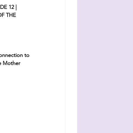
E 12 | 
F THE 
connection to 
e Mother 