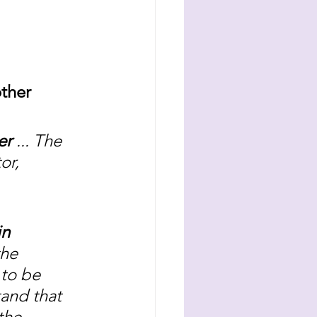
ther 
er 
... The 
or, 
n 
he 
 to be 
tand that 
the 