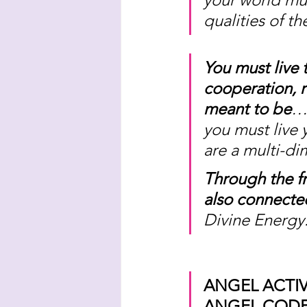
qualities of t
You must live 
cooperation, r
meant to be
… 
you must live 
are a multi-di
Through the f
also connected
Divine Energy.
ANGEL ACTIV
ANGEL CODE 