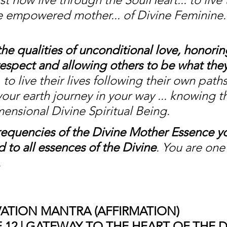
he empowered mother... of Divine Feminine..
the qualities of unconditional love, honorin
espect and allowing others to be what they
to live their lives following their own path
your earth journey in your way ... knowing t
mensional Divine Spiritual Being. 
requencies of the Divine Mother Essence yo
 to all essences of the Divine
. You are one
 
ATION MANTRA (AFFIRMATION)
12 | GATEWAY TO THE HEART OF THE D