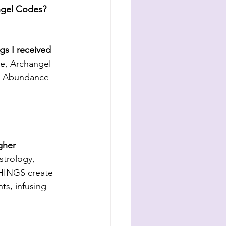
Angel Codes? 
s I received 
e, Archangel 
y, Abundance 
gher 
strology, 
HINGS create 
ts, infusing 