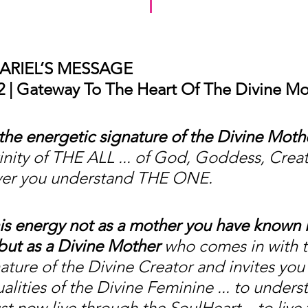
ARIEL’S MESSAGE
 | Gateway To The Heart Of The Divine Mo
he energetic signature of the Divine Moth
inity of THE ALL ... of God, Goddess, Creat
ver you understand THE ONE.
is energy not as a mother you have known i
but as a Divine Mother
 who comes in with t
ature of the Divine Creator and invites you
alities of the Divine Feminine ... to unders
t now live through the SoulHeart... to live 