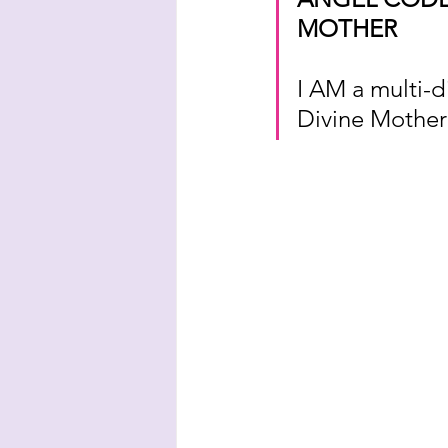
MOTHER
I AM a multi-d
Divine Mother 