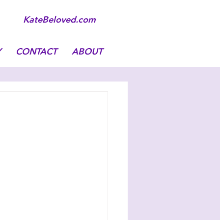
KateBeloved.com
Y
CONTACT
ABOUT