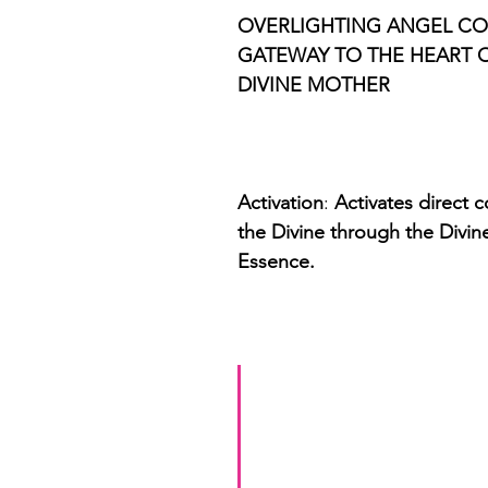
OVERLIGHTING ANGEL COD
GATEWAY TO THE HEART O
DIVINE MOTHER 
Activation
: 
Activates direct 
the Divine through the Divin
Essence. 