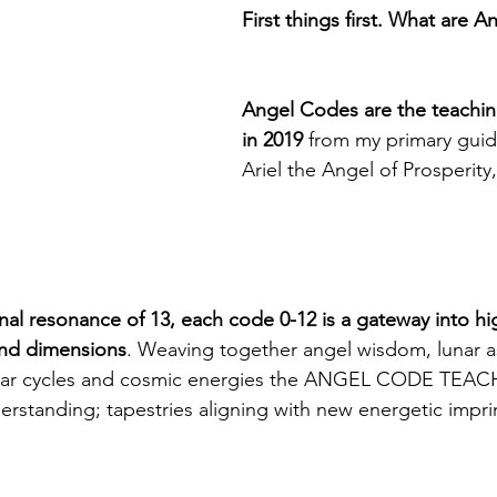
First things first. What are 
Angel Codes are the teaching
in 2019 
from my primary guid
Ariel the Angel of Prosperit
nal resonance of 13, each code 0-12 is a gateway into hi
and dimensions
. Weaving together angel wisdom, lunar a
lunar cycles and cosmic energies the ANGEL CODE TEAC
erstanding; tapestries aligning with new energetic imprin