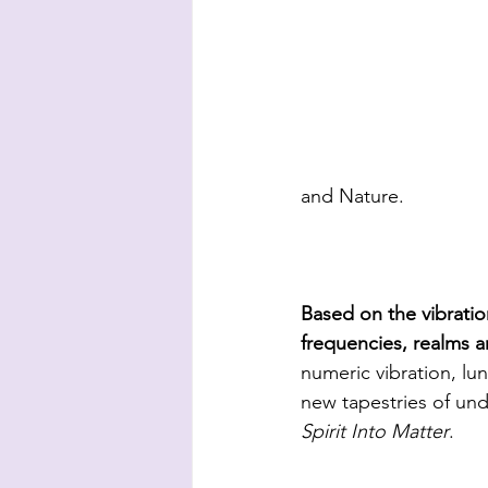
and Nature. 
Based on the vibratio
frequencies, realms 
numeric vibration, 
new tapestries of und
Spirit Into Matter
.