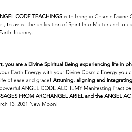
e ANGEL CODE TEACHINGS
 is to bring in Cosmic Divine
t, to assist the unification of Spirit Into Matter and to e
Earth Journey. 
you are a Divine Spiritual Being experiencing life in ph
your Earth Energy with your Divine Cosmic Energy you c
life of ease and grace! 
Attuning, aligning and integrati
my powerful ANGEL CODE ALCHEMY Manifesting Practice
SAGES FROM ARCHANGEL ARIEL and the ANGEL ACT
arch 13, 2021 New Moon!