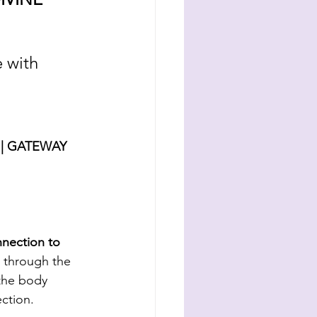
 with 
| GATEWAY 
nnection to 
 through the 
 the body 
ction. 