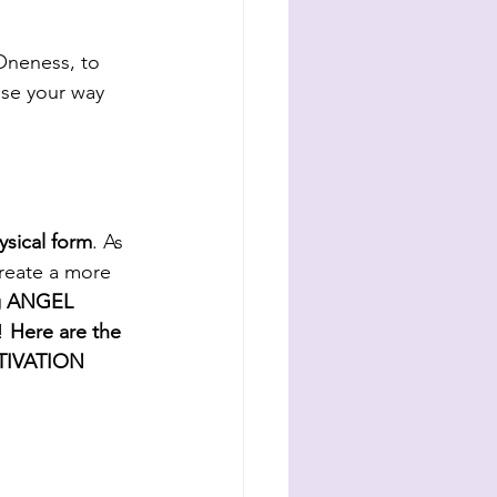
 Oneness, to 
ase your way 
ysical form
. As 
reate a more 
ng ANGEL 
! 
Here are the 
IVATION 