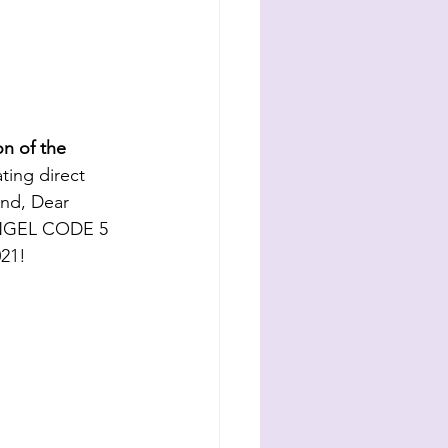
n of the 
ating direct 
nd, Dear 
ANGEL CODE 5 
21! 