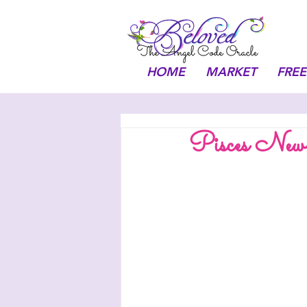
HOME
MARKET
FREE
Pisces Ne