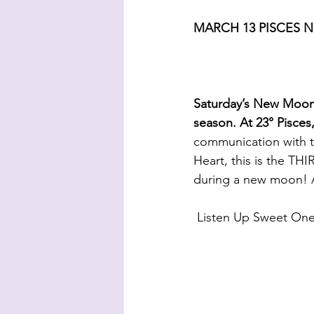
MARCH 13 PISCES 
Saturday’s New Moon 
season. At 23° Pisces
communication with t
Heart, this is the TH
during a new moon! A
 Listen Up Sweet O