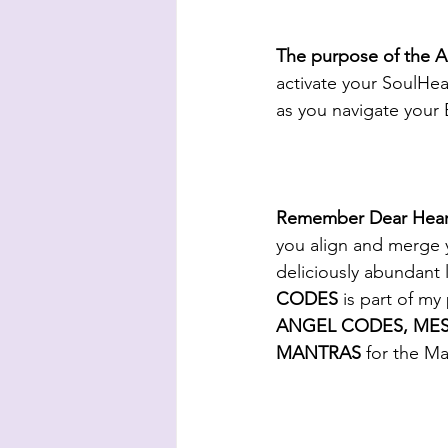
The purpose of th
activate your SoulHear
as you navigate your 
Remember Dear Heart, 
you align and merge 
deliciously abundant 
CODES 
is part of 
ANGEL CODES, MES
MANTRAS
 for the M