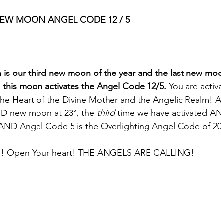
NEW MOON ANGEL CODE 12 / 5 
is our third new moon of the year and the last new moo
, this moon activates the Angel Code 12/5.
 You are activ
he Heart of the Divine Mother and the Angelic Realm! A
IRD new moon at 23°, the 
third
 time we have activated 
ND Angel Code 5 is the Overlighting Angel Code of 20
ne! Open Your heart! THE ANGELS ARE CALLING!