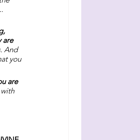
. 
g, 
 are 
s. And 
hat you 
u are 
 with 
IVINE 