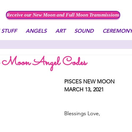
Receive our New Moon and Full Moon Transmissions
 STUFF
ANGELS
ART
SOUND
CEREMON
w Moon Angel Codes
PISCES NEW MOON
MARCH 13, 2021
Blessings Love, 