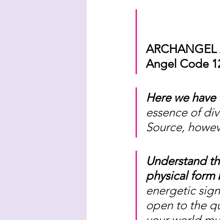
ARCHANGEL 
Angel Code 12
Here we have t
essence of div
Source, howe
Understand th
physical form 
energetic sign
open to the qu
your world mus