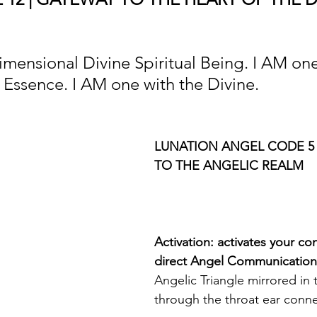
imensional Divine Spiritual Being. I AM one
Essence. I AM one with the Divine.
LUNATION ANGEL CODE 5 
TO THE ANGELIC REALM
Activation: activates your co
direct Angel Communication
Angelic Triangle mirrored in
through the throat ear conne