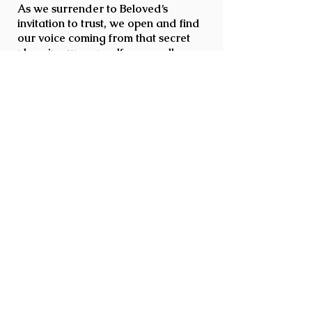
As we surrender to Beloved’s
invitation to trust, we open and find
our voice coming from that secret
place in our own self, as we allow
this Sacred Alchemy to occur in the
sparkling jewel of our Cosmic
Heart… Radiating the essence of
our being, we become the true
instruments of Peace, Joy, and Divine
Love.
Beloved is honored to serve you in
awakening YOUR Cosmic Heart and
to serve as steward to these
magnificent Living Crystal Bowl
Beings who unlock and decode
information and wisdom from the
quantum field through the
expression of Divine Crystal Sound
allowing this wisdom and
information to be received into the