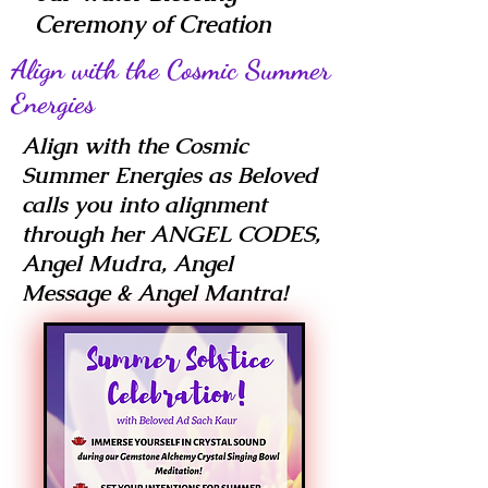
Ceremony of Creation
Align with the Cosmic Summer
Energies
Align with the Cosmic
Summer Energies as Beloved
calls you into alignment
through her ANGEL CODES,
Angel Mudra, Angel
Message & Angel Mantra!