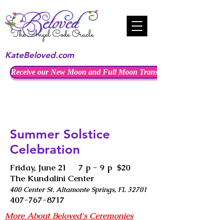
KateBeloved.com
Receive our New Moon and Full Moon Transmissions
Summer Solstice
Celebration
Friday, June 21 7 p - 9 p $20
The Kundalini Center
400 Center St. Altamonte Springs, FL 32701
407-767-8717
More About Beloved's Ceremonies