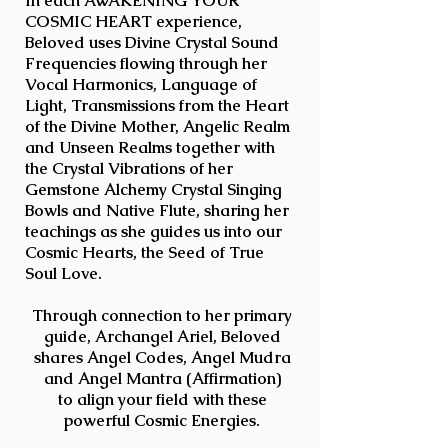
In each AWAKENING YOUR
COSMIC HEART experience,
Beloved uses Divine Crystal Sound
Frequencies flowing through her
Vocal Harmonics, Language of
Light, Transmissions from the Heart
of the Divine Mother, Angelic Realm
and Unseen Realms together with
the Crystal Vibrations of her
Gemstone Alchemy Crystal Singing
Bowls and Native Flute, sharing her
teachings as she guides us into our
Cosmic Hearts, the Seed of True
Soul Love.
Through connection to her primary
guide, Archangel Ariel, Beloved
shares
Angel Codes,
Angel Mudra
and Angel Mantra (Affirmation)
to
align your field with these
powerful Cosmic Energies.