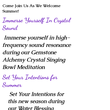
Come Join Us As We Welcome
Summer!
Immerse Yourself In Crystal
Sound
Immerse yourself in high-
frequency sound resonance
during our Gemstone
Alchemy Crystal Singing
Bowl Meditation
Set Your Intentions for
Summer
Set Your Intentions for
this new season during
our Water Blessing