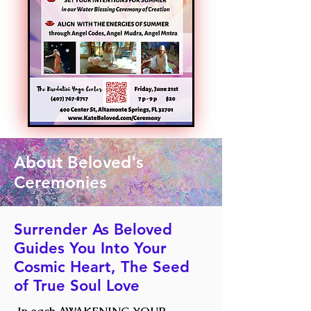
About Beloved's
Ceremonies
Surrender As Beloved
Guides You Into Your
Cosmic Heart, The Seed
of True Soul Love