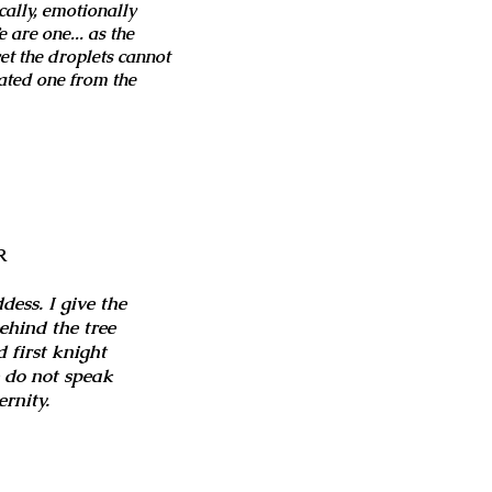
cally, emotionally
 are one... as the
et the droplets cannot
ated one from the
R
ess. I give the
behind the tree
 first knight
e do not speak
rnity.