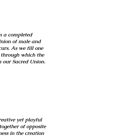
rm a completed
 Union of male and
curs. As we fill one
l through which the
h our Sacred Union.
reative yet playful
together of opposite
ess in the creation