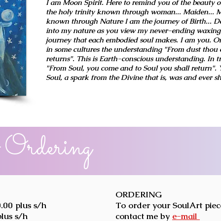
I am Moon Spirit. Here to remind you of the beauty of
the holy trinity known through woman... Maiden... M
known through Nature I am the journey of Birth... De
into my nature as you view my never-ending waxing
journey that each embodied soul makes. I am you. O
in some cultures the understanding "From dust thou 
returns". This is Earth-conscious understanding. In t
"From Soul, you come and to Soul you shall return".
Soul, a spark from the Divine that is, was and ever sh
 Ordering
ORDERING
.00 plus s/h
To order your SoulArt piec
plus s/h
contact me by
e-mail