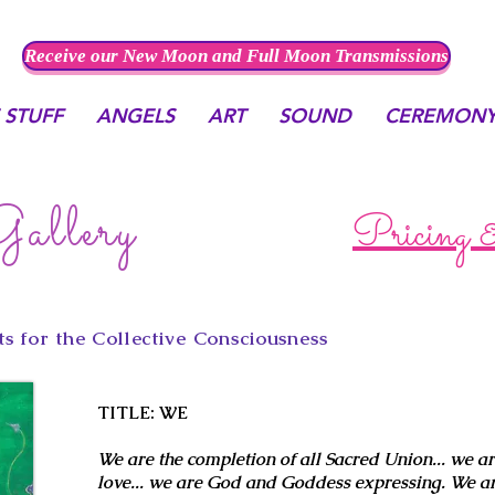
Receive our New Moon and Full Moon Transmissions
 STUFF
ANGELS
ART
SOUND
CEREMON
allery
Pricing 
s for the Collective Consciousness
TITLE: WE
We are the completion of all Sacred Union... we ar
love... we are God and Goddess expressing. We ar