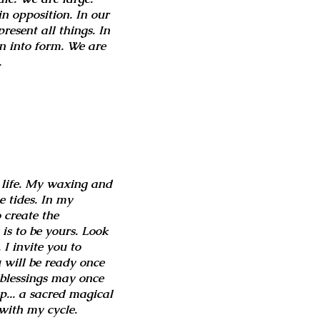
in opposition. In our
esent all things. In
n into form. We are
.
 life. My waxing and
e tides. In my
o create the
 is to be yours. Look
I invite you to
 will be ready once
e blessings may once
up... a sacred magical
 with my cycle.