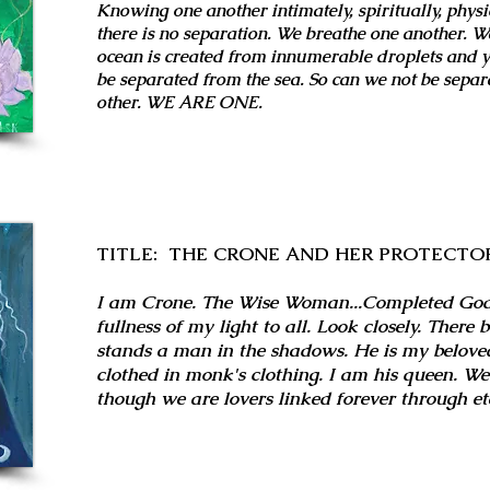
Knowing one another intimately, spiritually, physi
there is no separation. We breathe one another. We
ocean is created from innumerable droplets and y
be separated from the sea. So can we not be separ
other. WE ARE ONE.
TITLE: THE CRONE AND HER PROTECTO
I am Crone. The Wise Woman...Completed Godd
fullness of my light to all. Look closely. There 
stands a man in the shadows. He is my beloved
clothed in monk's clothing. I am his queen. W
though we are lovers linked forever through ete