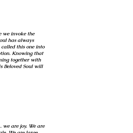
e we invoke the
soul has always
called this one into
ption. Knowing that
ming together with
s Beloved Soul will
. we are joy. We are
le. We are large.