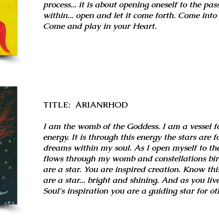
process... it is about opening oneself to the pas
within... open and let it come forth. Come int
Come and play in your Heart.
TITLE: ARIANRHOD
I am the womb of the Goddess. I am a vessel fo
energy. It is through this energy the stars are
dreams within my soul. As I open myself to the
flows through my womb and constellations birth
are a star. You are inspired creation. Know this
are a star... bright and shining. And as you li
Soul's inspiration you are a guiding star for ot