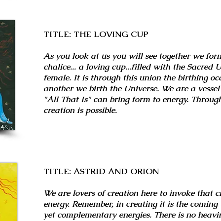
TITLE: THE LOVING CUP
As you look at us you will see together we fo
chalice... a loving cup...filled with the Sacred
female. It is through this union the birthing oc
another we birth the Universe. We are a vesse
"All That Is" can bring form to energy. Throug
creation is possible.
TITLE: ASTRID AND ORION
We are lovers of creation here to invoke that c
energy. Remember, in creating it is the coming 
yet complementary energies. There is no heavin