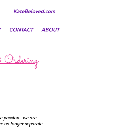
KateBeloved.com
Y
CONTACT
ABOUT
& Ordering
e passion.. we are
e no longer separate.