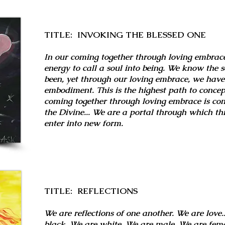
TITLE: INVOKING THE BLESSED ONE
In our coming together through loving embrac
energy to call a soul into being. We know the 
been, yet through our loving embrace, we have 
embodiment. This is the highest path to conce
coming together through loving embrace is co
the Divine... We are a portal through which thi
enter into new form.
TITLE: REFLECTIONS
We are reflections of one another. We are love..
black. We are white. We are male. We are fema