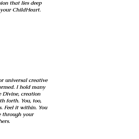
sion that lies deep
o your ChildHeart.
r universal creative
 formed. I hold many
 Divine, creation
 forth. You, too,
. Feel it within. You
ve through your
hers.