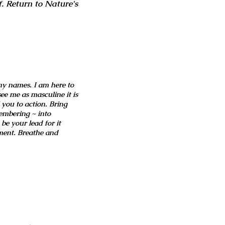
. Return to Nature's
ny names. I am here to
ee me as masculine it is
 you to action. Bring
embering ~ into
be your lead for it
ment. Breathe and