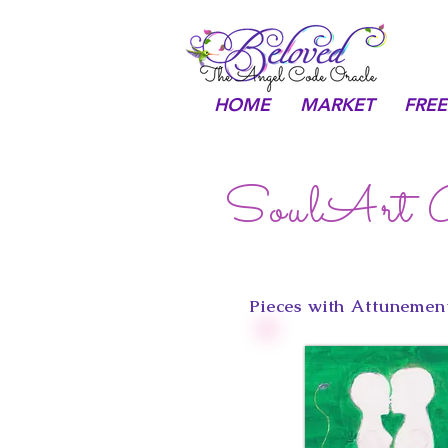
HOME
MARKET
FREE
SoulArt G
Pieces with Attunement