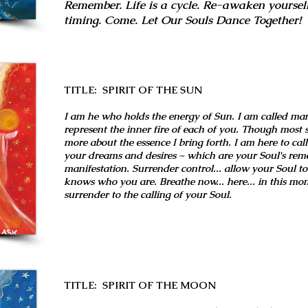
Remember. Life is a cycle. Re-awaken yourself
timing. Come. Let Our Souls Dance Together!
TITLE: SPIRIT OF THE SUN
I am he who holds the energy of Sun. I am called ma
represent the inner fire of each of you. Though most s
more about the essence I bring forth. I am here to call
your dreams and desires ~ which are your Soul's rem
manifestation. Surrender control... allow your Soul to 
knows who you are. Breathe now... here... in this mo
surrender to the calling of your Soul.
TITLE: SPIRIT OF THE MOON