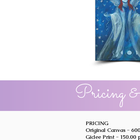
Pricing &
PRICING
Original Canvas - 600
Giclee Print - 150.00 