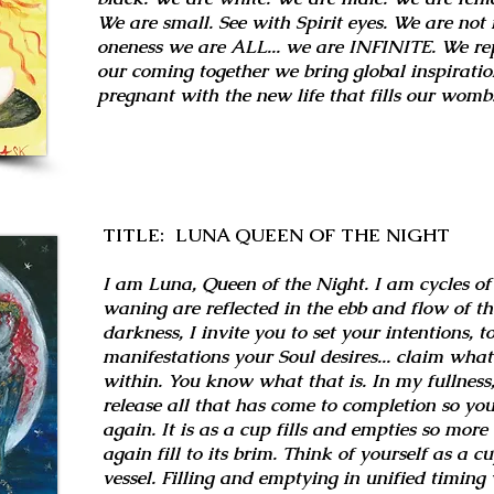
We are small. See with Spirit eyes. We are not 
oneness we are ALL... we are INFINITE. We repr
our coming together we bring global inspiratio
pregnant with the new life that fills our womb
TITLE: LUNA QUEEN OF THE NIGHT
I am Luna, Queen of the Night. I am cycles of
waning are reflected in the ebb and flow of th
darkness, I invite you to set your intentions, t
manifestations your Soul desires... claim what
within. You know what that is. In my fullness, 
release all that has come to completion so you
again. It is as a cup fills and empties so mor
again fill to its brim. Think of yourself as a c
vessel. Filling and emptying in unified timing