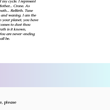
 my cycle. I represent
other... Crone. As
ath... ReBirth. Tune
 and waning. I am the
n your planet, you have
comes to dust thou
ruth is it known,
 You are never-ending
all be.
e, please