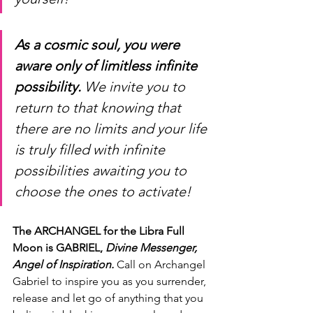
As a cosmic soul, you were 
aware only of limitless infinite 
possibility.
 We invite you to 
return to that knowing that 
there are no limits and your life 
is truly filled with infinite 
possibilities awaiting you to 
choose the ones to activate!
The ARCHANGEL for the Libra Full 
Moon is GABRIEL, 
Divine Messenger, 
Angel of Inspiration.
 Call on Archangel 
Gabriel to inspire you as you surrender, 
release and let go of anything that you 