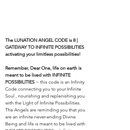
The LUNATION ANGEL CODE is 8 | 
GATEWAY TO INFINITE POSSIBILITIES 
activating your limitless possibilities! 
Remember, Dear One, life on earth is 
meant to be lived with INFINITE 
POSSIBILITIES
 ~ this code is an Infinity 
Code connecting you to your Infinite 
Soul , nourishing and replenishing you 
with the Light of Infinite Possibilities. 
The Angels are reminding you that you 
are an infinite never-ending Divine 
Being and life is meant to be lived with 