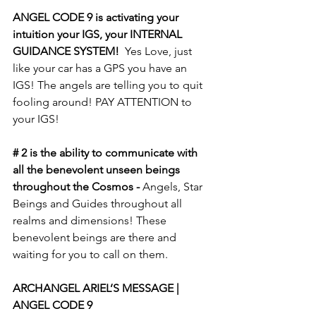
ANGEL CODE 9 is activating your 
intuition your IGS, your INTERNAL 
GUIDANCE SYSTEM!
  Yes Love, just 
like your car has a GPS you have an 
IGS! The angels are telling you to quit 
fooling around! PAY ATTENTION to 
your IGS! 
# 2 is the ability to communicate with 
all the benevolent unseen beings 
throughout the Cosmos -
 Angels, Star 
Beings and Guides throughout all 
realms and dimensions! These 
benevolent beings are there and 
waiting for you to call on them.  
ARCHANGEL ARIEL’S MESSAGE | 
ANGEL CODE 9