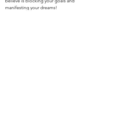
believe is blocking your goals and 
manifesting your dreams!
MOON CODES AND ASTRO CODES 
FOR LIBRA FULL MOON
Now let's look at the MOON CODES 
and ASTRO CODES for this full moon.
FULL MOON KEYWORDS: 
Completion, Surrender, Release.  
ASTRO SIGN
: 8° Libra 
RULER
: Venus 
ELEMENT
: Air  
EXPRESSION
: Cardinal 
initiating , motivating 
When Lady Luna is flowing through 
Libra she is cooperative, gracious, 
balanced and the Queen of the ball
. 