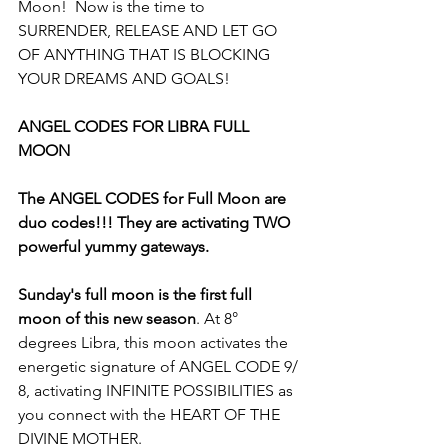
Moon!  Now is the time to 
SURRENDER, RELEASE AND LET GO 
OF ANYTHING THAT IS BLOCKING 
YOUR DREAMS AND GOALS!
ANGEL CODES FOR LIBRA FULL 
MOON
The ANGEL CODES for Full Moon are 
duo codes!!! They are activating TWO 
powerful yummy gateways.
Sunday's full moon is the first full 
moon of this new season
. At 8° 
degrees Libra, this moon activates the 
energetic signature of ANGEL CODE 9/ 
8, activating INFINITE POSSIBILITIES as 
you connect with the HEART OF THE 
DIVINE MOTHER. 