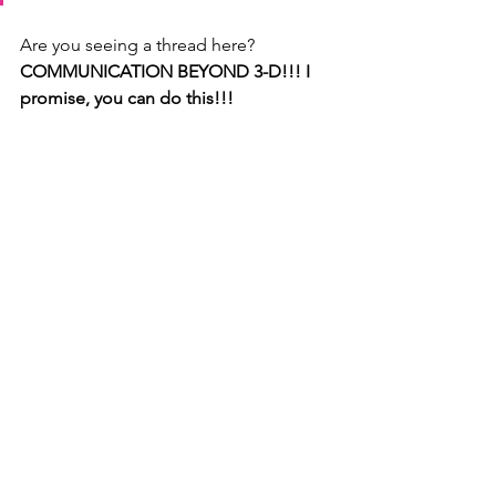
Are you seeing a thread here? 
COMMUNICATION BEYOND 3-D!!! I 
promise, you can do this!!!