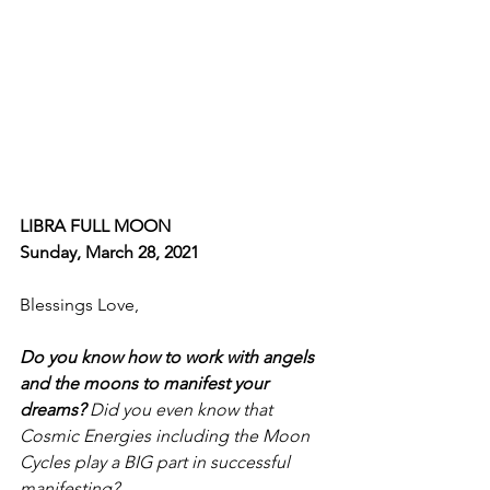
LIBRA FULL MOON
Sunday, March 28, 2021
Blessings Love, 
Do you know how to work with angels 
and the moons to manifest your 
dreams? 
Did you even know that 
Cosmic Energies including the Moon 
Cycles play a BIG part in successful 
manifesting?