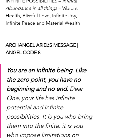
INFINITE POSSIBILITIES – 
Infinite 
Abundance in all things
 – Vibrant 
Health, Blissful Love, Infinite Joy, 
Infinite Peace and Material Wealth!
ARCHANGEL ARIEL’S MESSAGE | 
ANGEL CODE 8
You are an infinite being. Like 
the zero point, you have no 
beginning and no end.
 Dear 
One, your life has infinite 
potential and infinite 
possibilities. It is you who bring 
them into the finite. it is you 
who impose limitations on 