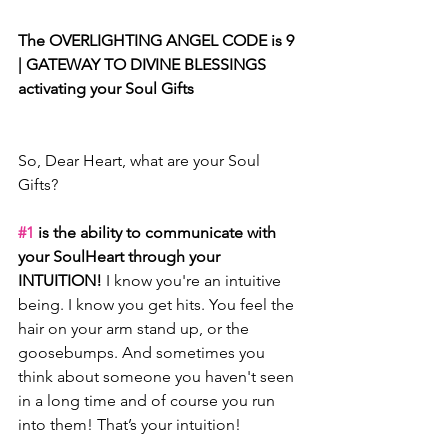
The OVERLIGHTING ANGEL CODE is 9 
| GATEWAY TO DIVINE BLESSINGS 
activating your Soul Gifts
So, Dear Heart, what are your Soul 
Gifts? 
#1
 is the ability to communicate with 
your SoulHeart through your 
INTUITION! 
I know you're an intuitive 
being. I know you get hits. You feel the 
hair on your arm stand up, or the 
goosebumps. And sometimes you 
think about someone you haven't seen 
in a long time and of course you run 
into them! That’s your intuition!  