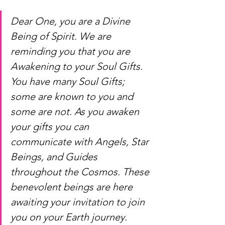
Dear One, you are a Divine 
Being of Spirit. We are 
reminding you that you are 
Awakening to your Soul Gifts. 
You have many Soul Gifts; 
some are known to you and 
some are not. As you awaken 
your gifts you can 
communicate with Angels, Star 
Beings, and Guides 
throughout the Cosmos. These 
benevolent beings are here 
awaiting your invitation to join 
you on your Earth journey.