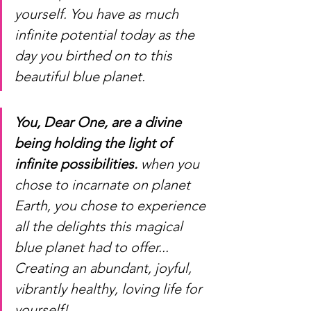
yourself. You have as much 
infinite potential today as the 
day you birthed on to this 
beautiful blue planet. 
You, Dear One, are a divine 
being holding the light of 
infinite possibilities.
 when you 
chose to incarnate on planet 
Earth, you chose to experience 
all the delights this magical 
blue planet had to offer... 
Creating an abundant, joyful, 
vibrantly healthy, loving life for 
yourself! 