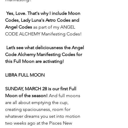
Yes, Love. That's why I include Moon 
Codes, Lady Luna's Astro Codes and 
Angel Codes 
as part of my ANGEL 
CODE ALCHEMY Manifesting Codes!
Let’s see what deliciousness the Angel 
Code Alchemy Manifesting Codes for 
this Full Moon are activating!
LIBRA FULL MOON
SUNDAY, MARCH 28 is our first Full 
Moon of the season! 
And full moons 
are all about emptying the cup, 
creating spaciousness, room for 
whatever dreams you set into motion 
two weeks ago at the Pisces New 