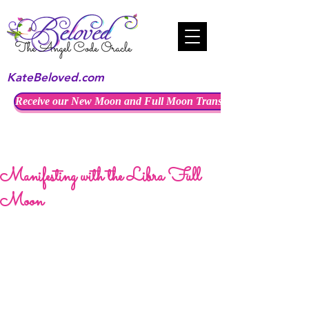
KateBeloved.com
Receive our New Moon and Full Moon Transmissions
Manifesting with the Libra Full
Moon