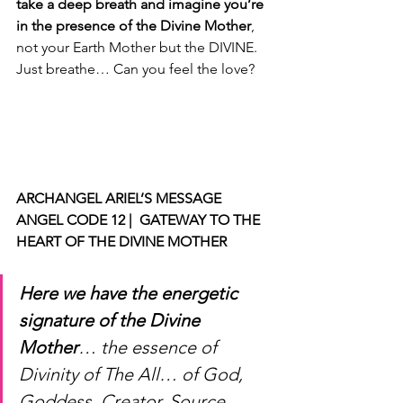
take a deep breath and imagine you’re 
in the presence of the Divine Mother
, 
not your Earth Mother but the DIVINE. 
Just breathe… Can you feel the love?
ARCHANGEL ARIEL’S MESSAGE 
ANGEL CODE 12 |  GATEWAY TO THE 
HEART OF THE DIVINE MOTHER
Here we have the energetic 
signature of the Divine 
Mother
… the essence of 
Divinity of The All… of God, 
Goddess, Creator, Source, 