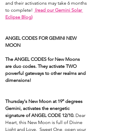
and their activations may take 6 months 
to complete! 
 (read our Gemini Solar 
Eclipse Blog)
ANGEL CODES FOR GEMINI NEW 
MOON
The ANGEL CODES for New Moons 
are duo codes. They activate TWO 
powerful gateways to other realms and 
dimensions!
Thursday's New Moon at 19° degrees 
Gemini, activates the energetic 
signature of ANGEL CODE 12/10.
 Dear 
Heart, this New Moon is full of Divine 
Light and Love.  Sweet One, open your 