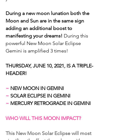
During a new moon lunation both the 
Moon and Sun are in the same sign 
adding an additional boost to 
manifesting your dreams! 
During this 
powerful New Moon Solar Eclipse 
Gemini is amplified 3 times!
THURSDAY, JUNE 10, 2021, IS A TRIPLE-
HEADER!
~
 NEW MOON IN GEMINI 
~
 SOLAR ECLIPSE IN GEMINI 
~
 MERCURY RETROGRADE IN GEMINI
WHO WILL THIS MOON IMPACT?
This New Moon Solar Eclipse will most 