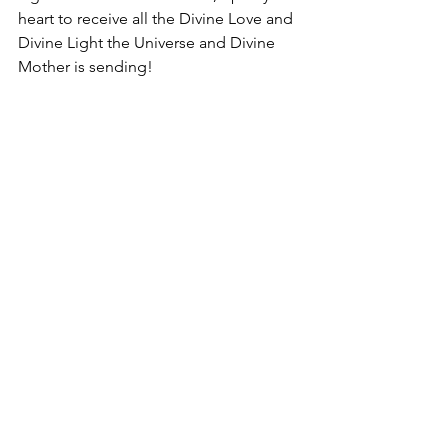
heart to receive all the Divine Love and 
Divine Light the Universe and Divine 
Mother is sending!