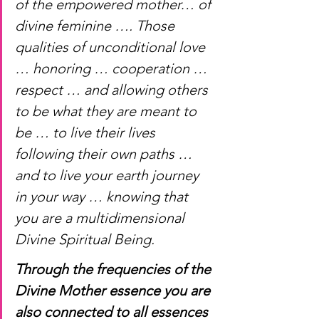
of the empowered mother… of 
divine feminine …. Those 
qualities of unconditional love 
… honoring … cooperation … 
respect … and allowing others 
to be what they are meant to 
be … to live their lives 
following their own paths … 
and to live your earth journey 
in your way … knowing that 
you are a multidimensional 
Divine Spiritual Being. 
Through the frequencies of the 
Divine Mother essence you are 
also connected to all essences 