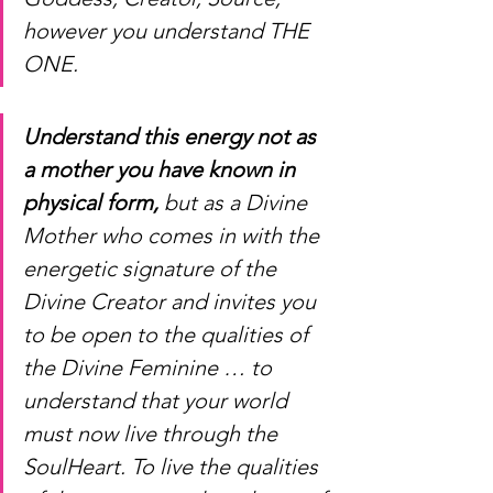
however you understand THE 
ONE. 
Understand this energy not as 
a mother you have known in 
physical form,
 but as a Divine 
Mother who comes in with the 
energetic signature of the 
Divine Creator and invites you 
to be open to the qualities of 
the Divine Feminine … to 
understand that your world 
must now live through the 
SoulHeart. To live the qualities 