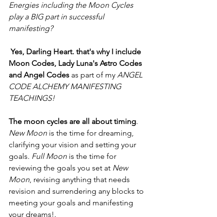
Energies including the Moon Cycles 
play a BIG part in successful 
manifesting?
Yes, Darling Heart. that's why I include 
Moon Codes, Lady Luna's Astro Codes 
and Angel Codes 
as part of my 
ANGEL 
CODE ALCHEMY MANIFESTING 
TEACHINGS!
The moon cycles are all about timing
. 
New Moon
 is the time for dreaming, 
clarifying your vision and setting your 
goals. 
Full Moon
 is the time for 
reviewing the goals you set at 
New 
Moon
, revising anything that needs 
revision and surrendering any blocks to 
meeting your goals and manifesting 
your dreams!.