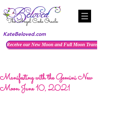
KateBeloved.com
Receive our New Moon and Full Moon Transmissions
Manifesting with the Gemini New
Moon June 10, 2021