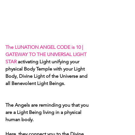
The LUNATION ANGEL CODE is 10 | 
GATEWAY TO THE UNIVERSAL LIGHT 
STAR 
activating
Light unifying your 
physical Body Temple with your Light 
Body, Divine Light of the Universe and 
all Benevolent Light Beings.
The Angels are reminding you that you 
are a Light Being living in a physical 
human body. 
Here, they connect you to the Divine 