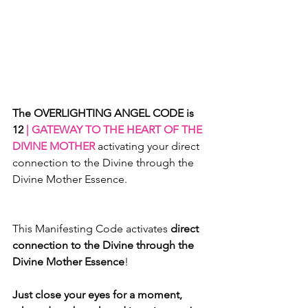
The OVERLIGHTING ANGEL CODE is 
12
 | GATEWAY TO THE HEART OF THE 
DIVINE MOTHER 
activating your direct 
connection to the Divine through the 
Divine Mother Essence.
This Manifesting Code activates 
direct 
connection to the Divine through the 
Divine Mother Essence
! 
Just close your eyes for a moment, 