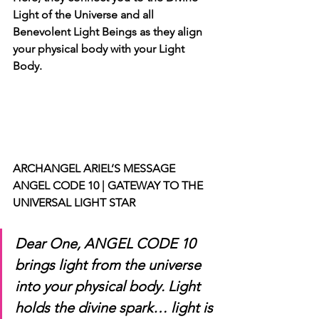
Light of the Universe and all 
Benevolent Light Beings as they align 
your physical body with your Light 
Body.
ARCHANGEL ARIEL’S MESSAGE 
ANGEL CODE 10 | GATEWAY TO THE 
UNIVERSAL LIGHT STAR
Dear One, ANGEL CODE 10 
brings light from the universe 
into your physical body. Light 
holds the divine spark… light is 