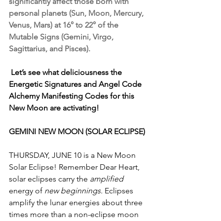
significantly affect those born with 
personal planets (Sun, Moon, Mercury, 
Venus, Mars) at 16° to 22° of the 
Mutable Signs (Gemini, Virgo, 
Sagittarius, and Pisces).
Let’s see what deliciousness the 
Energetic Signatures and Angel Code 
Alchemy Manifesting Codes for this 
New Moon are activating!
GEMINI NEW MOON (SOLAR ECLIPSE)
THURSDAY, JUNE 10 is a New Moon 
Solar Eclipse! Remember Dear Heart, 
solar eclipses carry the 
amplified
energy of 
new beginnings. 
Eclipses 
amplify the lunar energies about three 
times more than a non-eclipse moon 