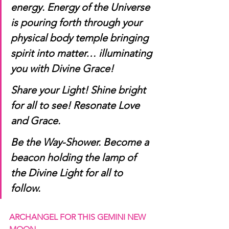
energy. Energy of the Universe 
is pouring forth through your 
physical body temple bringing 
spirit into matter… illuminating 
you with Divine Grace! 
Share your Light! Shine bright 
for all to see! Resonate Love 
and Grace. 
Be the Way-Shower. Become a 
beacon holding the lamp of 
the Divine Light for all to 
follow. 
ARCHANGEL FOR THIS GEMINI NEW 