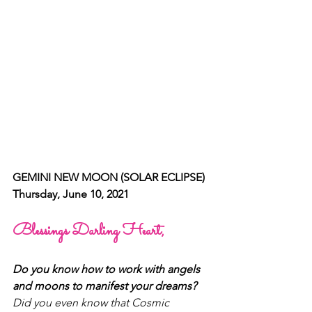
GEMINI NEW MOON (SOLAR ECLIPSE)
Thursday, June 10, 2021
Blessings Darling Heart, 
Do you know how to work with angels 
and moons to manifest your dreams? 
Did you even know that Cosmic 