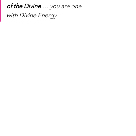
of the Divine 
… you are one 
with Divine Energy