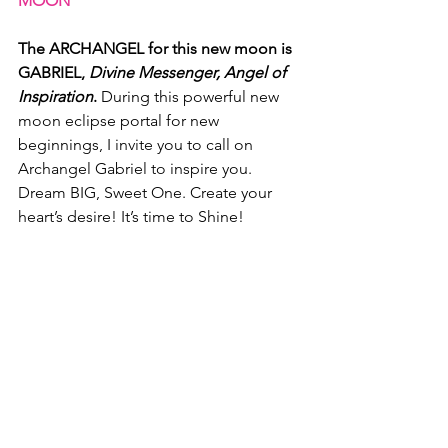
MOON
The ARCHANGEL for this new moon is 
GABRIEL, 
Divine Messenger, Angel of 
Inspiration
.
 During this powerful new 
moon eclipse portal for new 
beginnings, I invite you to call on 
Archangel Gabriel to inspire you. 
Dream BIG, Sweet One. Create your 
heart’s desire! It’s time to Shine!
MOON CODES AND ASTRO CODES 
FOR GEMINI NEW MOON
Now let's look at the MOON CODES 
and LADY LUNA'S ASTRO CODES for 
this new moon.
NEW MOON KEYWORDS: 
 Vision, 