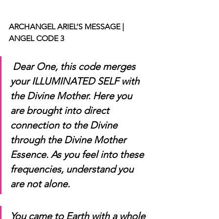
ARCHANGEL ARIEL’S MESSAGE | 
ANGEL CODE 3
Dear One, this code merges 
your ILLUMINATED SELF with 
the Divine Mother. Here you 
are brought into direct 
connection to the Divine 
through the Divine Mother 
Essence. As you feel into these 
frequencies, understand you 
are not alone. 
You came to Earth with a whole 