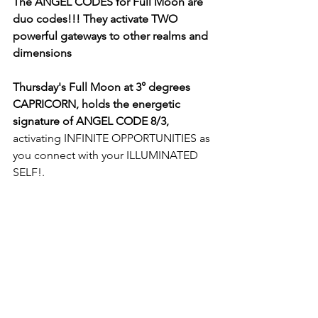
The ANGEL CODES for Full Moon are 
duo codes!!! They activate TWO 
powerful gateways to other realms and 
dimensions
Thursday's Full Moon at 3° degrees 
CAPRICORN, holds the energetic 
signature of ANGEL CODE 8/3,
activating INFINITE OPPORTUNITIES as 
you connect with your ILLUMINATED 
SELF!. 