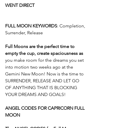
WENT DIRECT
FULL MOON KEYWORDS
: Completion, 
Surrender, Release 
Full Moons are the perfect time to 
empty the cup, create spaciousness as 
you make room for the dreams you set 
into motion two weeks ago at the 
Gemini New Moon! Now is the time to 
SURRENDER, RELEASE AND LET GO 
OF ANYTHING THAT IS BLOCKING 
YOUR DREAMS AND GOALS!
ANGEL CODES FOR CAPRICORN FULL 
MOON