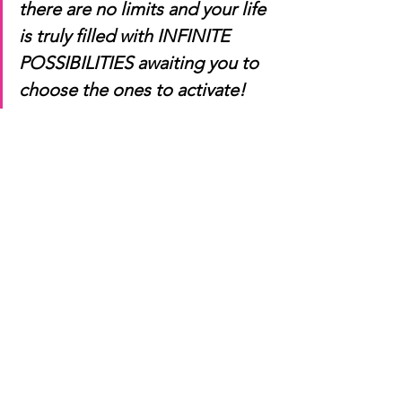
there are no limits and your life 
is truly filled with INFINITE 
POSSIBILITIES awaiting you to 
choose the ones to activate!