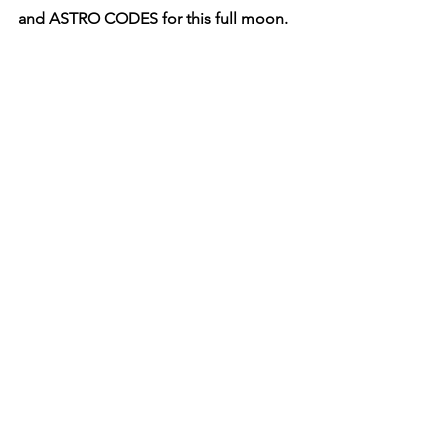
and ASTRO CODES for this full moon.
FULL MOON KEYWORDS: 
Completion, Surrender, Release.  
LUNATION
: 2:39 PM (New York) 
ASTRO SIGN
: 3° CAPRICORN 
10th sign 
of the Zodiac
RULER
: SATURN 
EXPRESSION:
CARDINAL, 
Initiating, Motivating  
ELEMENT
: EARTH
ARCHANGEL
: MICHAEL 
Angel of 
Strength and Courage
LADY LUNA’S ASTRO ENERGIES
:
When Lady Luna is shining her 
Capricorn Light, she activates the 