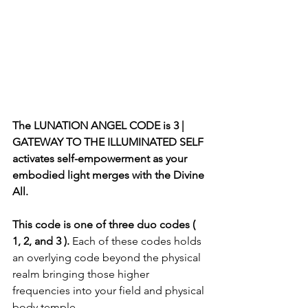
The LUNATION ANGEL CODE is 3 | 
GATEWAY TO THE ILLUMINATED SELF 
activates self-empowerment as your 
embodied light merges with the Divine 
All.
This code is one of three duo codes ( 
1, 2, and 3 ). 
Each of these codes holds 
an overlying code beyond the physical 
realm bringing those higher 
frequencies into your field and physical 
body temple.