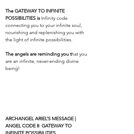
The GATEWAY TO INFINITE 
POSSIBILITIES is 
Infinity code 
connecting you to your infinite soul, 
nourishing and replenishing you with 
the light of infinite possibilities. 
The angels are reminding you t
hat you 
are an infinite, never-ending divine 
being!
ARCHANGEL ARIEL’S MESSAGE | 
ANGEL CODE 8  GATEWAY TO 
INFINITE POSSIBILITIES