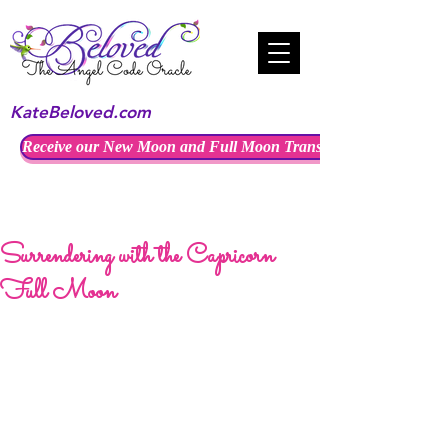
KateBeloved.com
Receive our New Moon and Full Moon Transmissions
Surrendering with the Capricorn
Full Moon