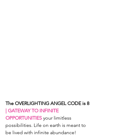
The OVERLIGHTING ANGEL CODE is 8
| GATEWAY TO INFINITE 
OPPORTUNITIES 
your limitless 
possibilities. Life on earth is meant to 
be lived with infinite abundance!