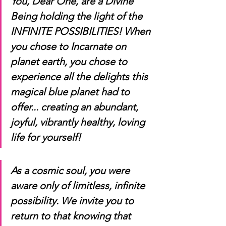
You, Dear One, are a Divine 
Being holding the light of the 
INFINITE POSSIBILITIES! When 
you chose to Incarnate on 
planet earth, you chose to 
experience all the delights this 
magical blue planet had to 
offer... creating an abundant, 
joyful, vibrantly healthy, loving 
life for yourself! 
As a cosmic soul, you were 
aware only of limitless, infinite 
possibility. We invite you to 
return to that knowing that 