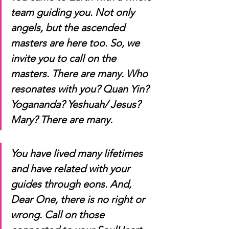
team guiding you. Not only 
angels, but the ascended 
masters are here too. So, we 
invite you to call on the 
masters. There are many. Who 
resonates with you? Quan Yin? 
Yogananda? Yeshuah/ Jesus? 
Mary? There are many.
You have lived many lifetimes 
and have related with your 
guides through eons. And, 
Dear One, there is no right or 
wrong. Call on those 