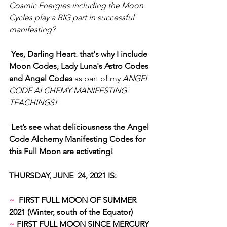
Cosmic Energies including the Moon 
Cycles play a BIG part in successful 
manifesting?
Yes, Darling Heart. that's why I include 
Moon Codes, Lady Luna's Astro Codes 
and Angel Codes 
as part of my 
ANGEL 
CODE ALCHEMY MANIFESTING 
TEACHINGS!
Let’s see what deliciousness the Angel 
Code Alchemy Manifesting Codes for 
this Full Moon are activating!
THURSDAY, JUNE  24, 2021 IS:
~
  FIRST FULL MOON OF SUMMER 
2021 (Winter, south of the Equator)
~
 FIRST FULL MOON SINCE MERCURY 