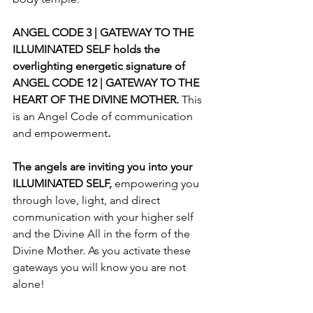
ANGEL CODE 3 | GATEWAY TO THE 
ILLUMINATED SELF holds the 
overlighting energetic signature of 
ANGEL CODE 12 | GATEWAY TO THE 
HEART OF THE DIVINE MOTHER. 
This 
is an Angel Code of communication 
and
empowerment
. 
The angels are inviting you into your 
ILLUMINATED SELF, 
empowering you 
through love, light, and direct 
communication with your higher self 
and the Divine All in the form of the 
Divine Mother. As you activate these 
gateways you will know you are not 
alone!