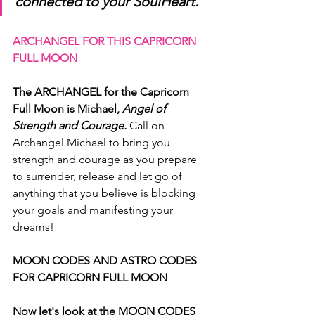
connected to your SoulHeart.
ARCHANGEL FOR THIS CAPRICORN 
FULL MOON
The ARCHANGEL for the Capricorn 
Full Moon is Michael, 
Angel of  
Strength and Courage.
 Call on 
Archangel Michael to bring you 
strength and courage as you prepare 
to surrender, release and let go of 
anything that you believe is blocking 
your goals and manifesting your 
dreams!
MOON CODES AND ASTRO CODES 
FOR CAPRICORN FULL MOON
Now let's look at the MOON CODES 