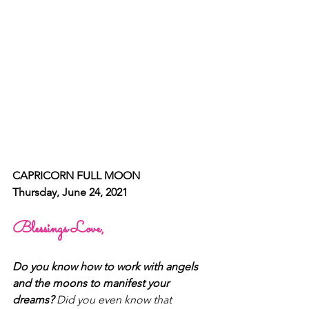
CAPRICORN FULL MOON 
Thursday, June 24, 2021
Blessings Love, 
Do you know how to work with angels 
and the moons to manifest your 
dreams? 
Did you even know that 