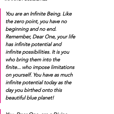
You are an Infinite Being. Like 
the zero point, you have no 
beginning and no end. 
Remember, Dear One, your life 
has infinite potential and 
infinite possibilities. It is you 
who bring them into the 
finite... who impose limitations 
on yourself. You have as much 
infinite potential today as the 
day you birthed onto this 
beautiful blue planet!