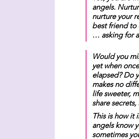
angels. Nurtur
nurture your r
best friend to
… asking for 
Would you miss
yet when once 
elapsed? Do yo
makes no diff
life sweeter, 
share secrets,
This is how it
angels know yo
sometimes you 