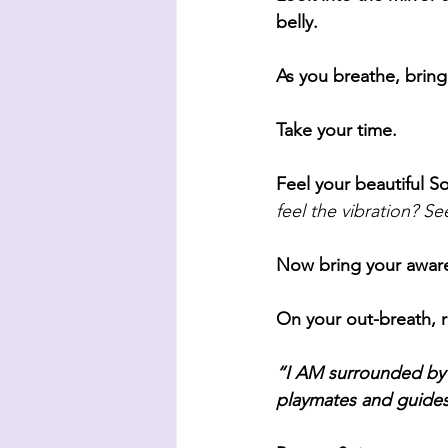
belly.
As you breathe, bring
Take your time. 
Feel your beautiful So
feel the vibration? Se
Now bring your aware
On your out-breath, r
“I AM surrounded by A
playmates and guides.