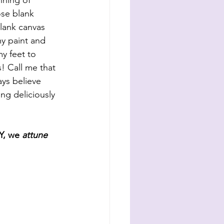
nning of 
se blank 
blank canvas 
y paint and 
my feet to 
s! Call me that 
ys believe 
ng deliciously 
, we 
attune 