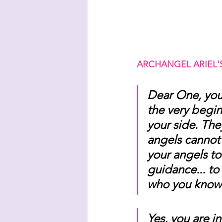
ARCHANGEL ARIEL'
Dear One, you
the very begin
your side. The
angels cannot p
your angels to
guidance... to 
who you know 
Yes, you are i