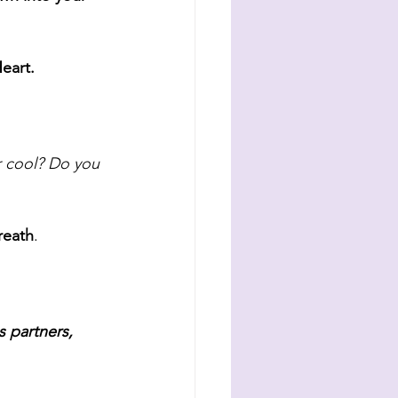
eart. 
 cool? Do you 
reath
. 
 partners, 