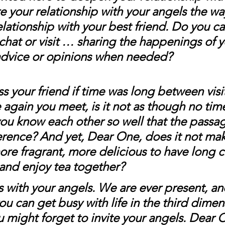
e your relationship with your angels the wa
elationship with your best friend. Do you cal
 chat or visit … sharing the happenings of yo
advice or opinions when needed?
 your friend if time was long between visi
again you meet, is it not as though no tim
u know each other so well that the passag
erence? And yet, Dear One, does it not mak
more fragrant, more delicious to have long c
 and enjoy tea together? 
 is with your angels. We are ever present, an
u can get busy with life in the third dimen
might forget to invite your angels. Dear On