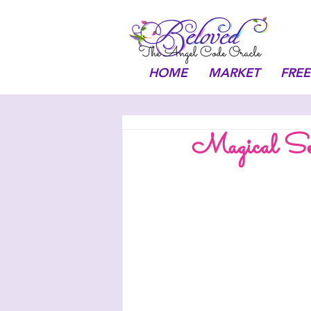
HOME
MARKET
FREE
Magical Sep