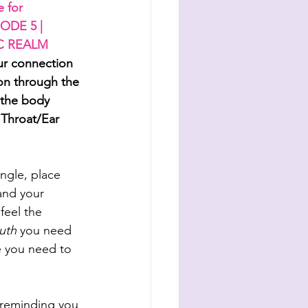
 for 
ODE 5 | 
C REALM
ur connection 
on through the 
 the body 
 Throat/Ear 
angle, place 
and your 
feel the 
ruth
 you need 
e you need to 
 reminding you 