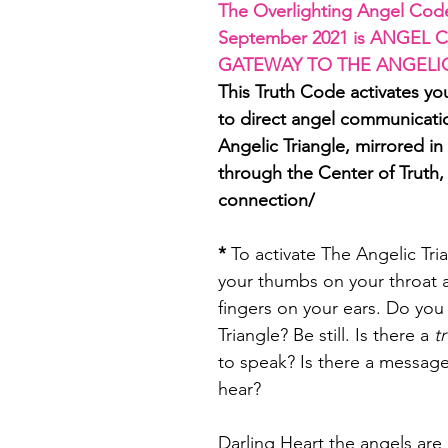
The Overlighting Angel Code
September 2021 is ANGEL C
GATEWAY TO THE ANGELI
This Truth Code activates yo
to direct angel communicati
Angelic Triangle, mirrored in
through the Center of Truth,
connection/
*
 To activate The Angelic Tri
your thumbs on your throat 
fingers on your ears. Do you 
Triangle? Be still. Is there a 
t
to speak? Is there a messag
hear? 
Darling Heart the angels are