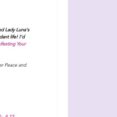
d Lady Luna's 
nt life! I'd 
festing Your 
ner Peace and 
; 
A 12-