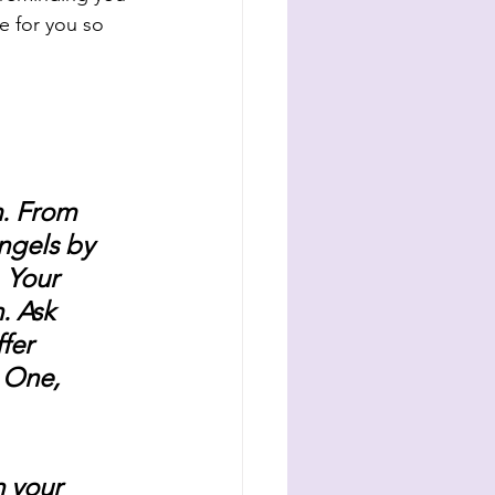
e for you so 
. From 
ngels by 
 Your 
. Ask 
fer 
e One, 
h your 