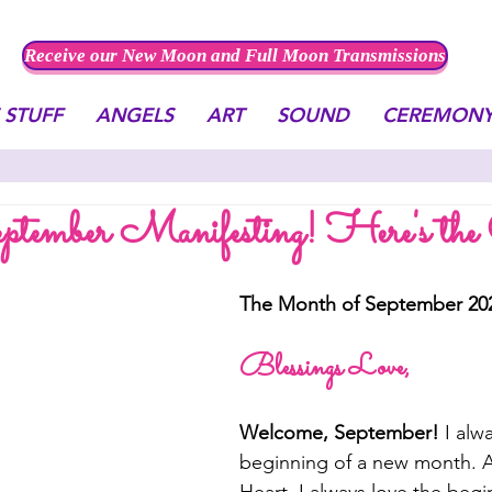
Receive our New Moon and Full Moon Transmissions
 STUFF
ANGELS
ART
SOUND
CEREMON
tember Manifesting! Here's the
The Month of September 20
Blessings Love,
Welcome, September! 
I alw
beginning of a new month. Ac