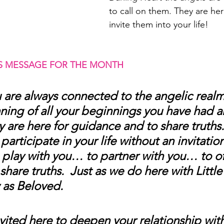
to call on them. They are her
invite them into your life! 
S MESSAGE FOR THE MONTH 
 are always connected to the angelic realm
ning of all your beginnings you have had a
y are here for guidance and to share truths.
articipate in your life without an invitation
 play with you… to partner with you… to of
share truths.  Just as we do here with Littl
as Beloved.
nvited here to deepen your relationship wit