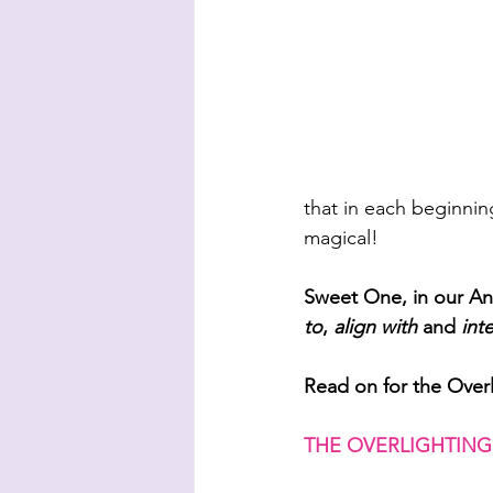
that in each beginnin
magical! 
Sweet One, in our 
to
, 
align with
 and 
int
Read on for the Over
THE OVERLIGHTING