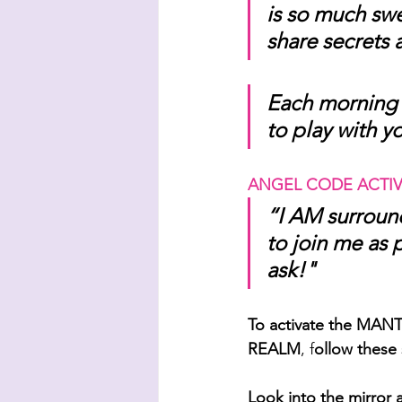
is so much sw
share secrets 
Each morning 
to play with y
ANGEL CODE ACTIV
“I AM surround
to join me as 
ask!"
To activate the M
REALM
, f
ollow these 
Look into the mirror 