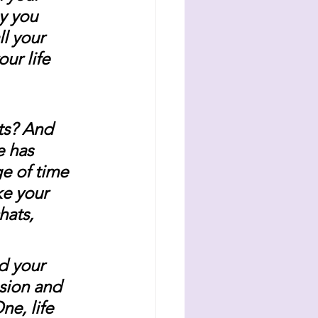
y you 
l your 
ur life 
ts? And 
e has 
e of time 
e your 
hats, 
d your 
sion and 
e, life 