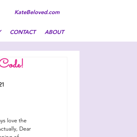
KateBeloved.com
Y
CONTACT
ABOUT
 Code!
21
ays love the 
tually, Dear 