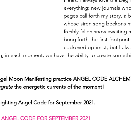
Heart, I always love the begi
everything; new journals who
pages call forth my story, a 
whose siren song beckons m
freshly fallen snow awaiting 
bring forth the first footprint
cockeyed optimist, but I alwa
g, in each moment, we have the ability to create somethi
Angel Moon Manifesting practice ANGEL CODE ALCHEMY
egrate
 the energetic currents of the moment!
lighting Angel Code for September 2021. 
 ANGEL CODE FOR SEPTEMBER 2021