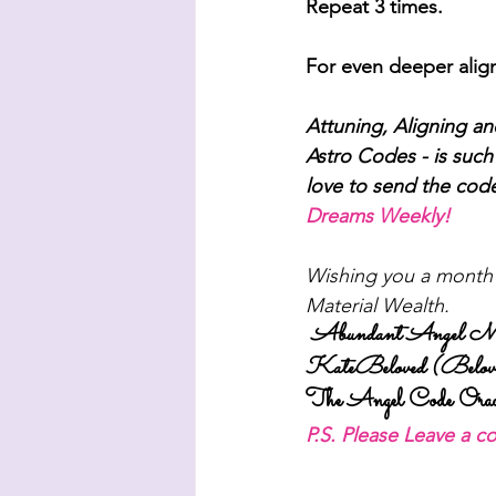
Repeat 3 times.
For even deeper align
Attuning, Aligning a
Astro Codes - is such 
love to send the cod
Dreams Weekly! 
Wishing you a month o
Material Wealth.
Abundant Angel Moo
KateBeloved (Belove
The Angel Code Orac
P.S. Please Leave a 