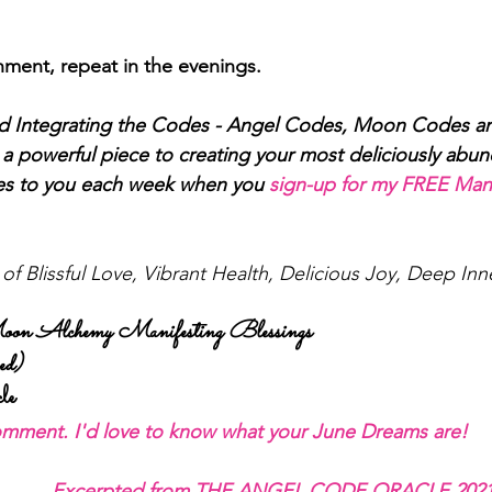
ment, repeat in the evenings. 
nd Integrating the Codes - Angel Codes, Moon Codes an
a powerful piece to creating your most deliciously abunda
es to you each week when you
sign-up for my FREE Mani
f Blissful Love, Vibrant Health, Delicious Joy, Deep In
n Alchemy Manifesting Blessings 
d) 
le 
comment. I'd love to know what your June Dreams are!
Excerpted from T
HE ANGEL CODE ORACLE 2021