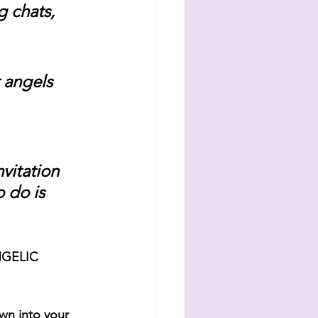
 chats, 
 angels 
vitation 
 do is 
NGELIC 
wn into your 