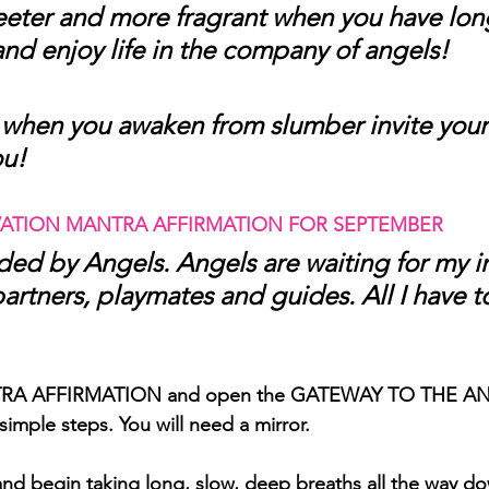
eeter and more fragrant when you have long
and enjoy life in the company of angels! 
when you awaken from slumber invite your
ou!
ATION MANTRA AFFIRMATION FOR SEPTEMBER
ed by Angels. Angels are waiting for my in
partners, playmates and guides. All I have to
ANTRA AFFIRMATION and open the GATEWAY TO THE A
simple steps. You will need a mirror.
and begin taking long, slow, deep breaths all the way do