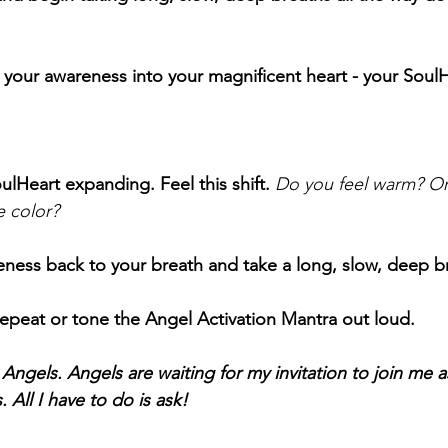
 your awareness into your magnificent heart - your SoulH
ulHeart expanding. Feel this shift.
Do you feel warm? Or
e color?
ness back to your breath and take a long, slow, deep b
epeat or tone the Angel Activation Mantra out loud. 
ngels. Angels are waiting for my invitation to join me as
 All I have to do is ask!