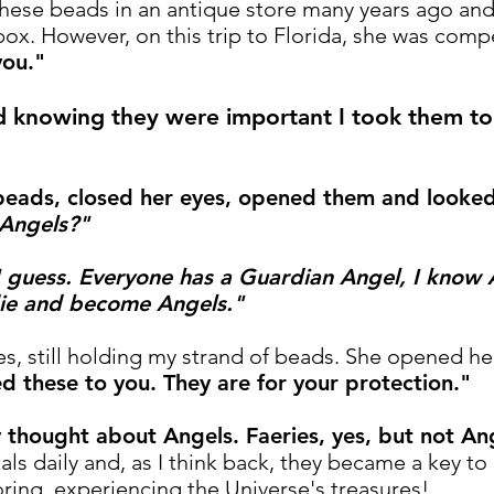
hese beads in an antique store many years ago an
box. However, on this trip to Florida, she was comp
you."
d knowing they were important I took them to 
 beads, closed her eyes, opened them and looked
 Angels?"
 guess. Everyone has a Guardian Angel, I know A
die and become Angels."
s, still holding my strand of beads.
She opened her
d these to you. They are for your protection."
ly thought about Angels. Faeries, yes, but not An
tals daily and, as I think back, they became a key t
oring, experiencing the Universe's treasures!