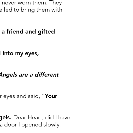
d never worn them.
They
elled to bring them with
a friend and gifted
 into my eyes,
ngels are a different
 eyes and said,
"Your
gels.
Dear Heart, did I have
o a door I opened slowly,