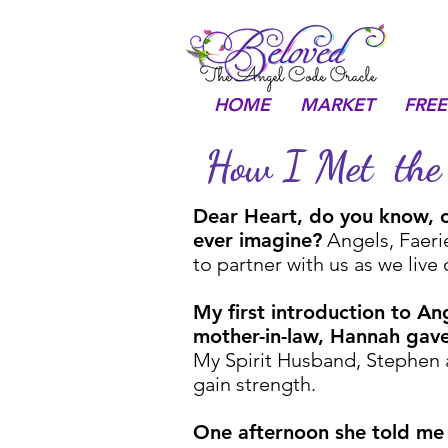
HOME
MARKET
FREE
How I Met the 
Dear Heart, do you know, ou
ever imagine?
Angels, Faerie
to partner with us as we live
My first introduction to An
mother-in-law, Hannah gave
My Spirit Husband, Stephen a
gain strength.
One afternoon she told me 