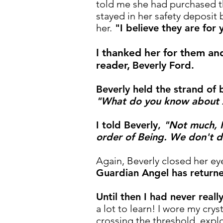
told me she had purchased t
stayed in her safety deposit 
her.
"I believe they are for 
I thanked her for them an
reader,
Beverly Ford.
Beverly held the strand of
"What do you know about
I told Beverly,
"Not much, I
order of Being. We don't 
Again, Beverly closed her eye
Guardian Angel has returne
Until then I had never real
a lot to learn! I wore my crys
crossing the threshold, expl