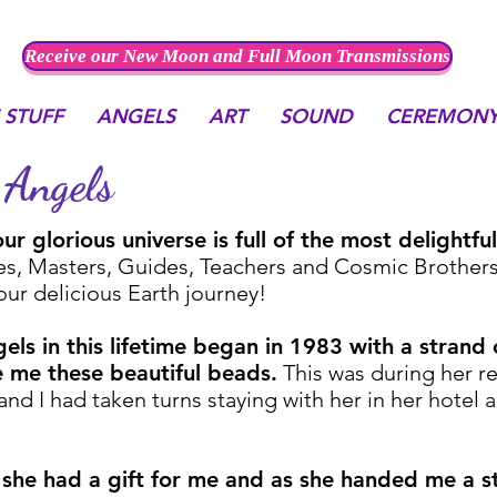
Receive our New Moon and Full Moon Transmissions
 STUFF
ANGELS
ART
SOUND
CEREMON
Angels
r glorious universe is full of the most delightf
s, Masters, Guides, Teachers and Cosmic Brothers a
 our delicious Earth journey!
gels in this lifetime began in 1983 with a strand
 me these beautiful beads.
This was during her re
nd I had taken turns staying with her in her hotel 
she had a gift for me and as she handed me a s