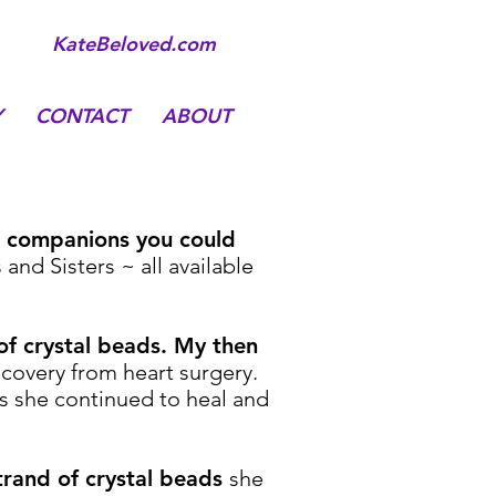
KateBeloved.com
Y
CONTACT
ABOUT
ul companions you could
nd Sisters ~ all available
 of crystal beads. My then
covery from heart surgery.
as she continued to heal and
trand of crystal beads
she