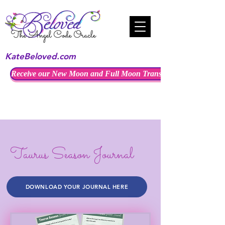
KateBeloved.com
Receive our New Moon and Full Moon Transmissions
Taurus Season Journal
DOWNLOAD YOUR JOURNAL HERE