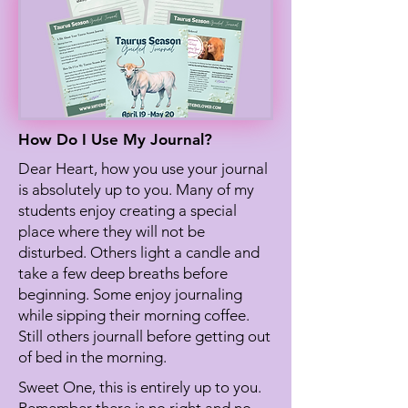
How Do I Use My Journal?
Dear Heart, how you use your journal
is absolutely up to you. Many of my
students enjoy creating a special
place where they will not be
disturbed. Others light a candle and
take a few deep breaths before
beginning. Some enjoy journaling
while sipping their morning coffee.
Still others journall before getting out
of bed in the morning.
Sweet One, this is entirely up to you.