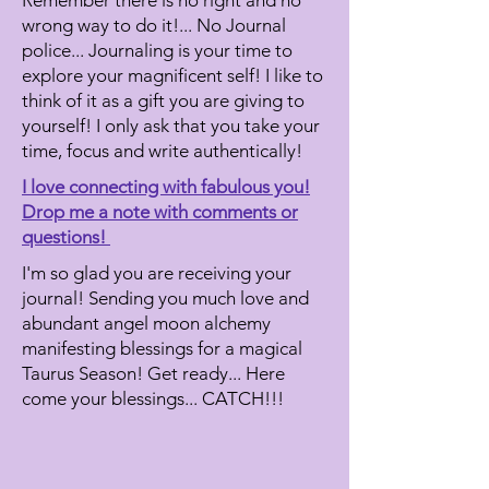
Remember there is no right and no
wrong way to do it!... No Journal
police...
Journaling is your time to
explore your magnificent self! I like to
think of it as a gift you are giving to
yourself! I only ask that you take your
time, focus and write authentically!
I love connecting with fabulous you!
Drop me a note with comments or
questions!
I'm so glad you are receiving your
journal! Sending you much love and
abundant angel moon alchemy
manifesting blessings for a magical
Taurus Season! Get ready... Here
come your blessings... CATCH!!!