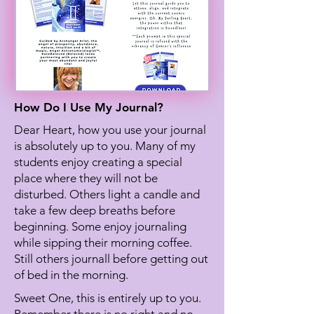
How Do I Use My Journal?
Dear Heart, how you use your journal
is absolutely up to you. Many of my
students enjoy creating a special
place where they will not be
disturbed. Others light a candle and
take a few deep breaths before
beginning. Some enjoy journaling
while sipping their morning coffee.
Still others journall before getting out
of bed in the morning.
Sweet One, this is entirely up to you.