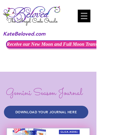
KateBeloved.com
Receive our New Moon and Full Moon Transmissions
Gemini Season Journal
DOWNLOAD YOUR JOURNAL HERE