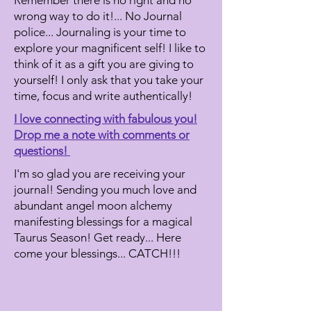
Remember there is no right and no
wrong way to do it!... No Journal
police...
Journaling is your time to
explore your magnificent self! I like to
think of it as a gift you are giving to
yourself! I only ask that you take your
time, focus and write authentically!
I love connecting with fabulous you!
Drop me a note with comments or
questions!
I'm so glad you are receiving your
journal! Sending you much love and
abundant angel moon alchemy
manifesting blessings for a magical
Taurus Season! Get ready... Here
come your blessings... CATCH!!!