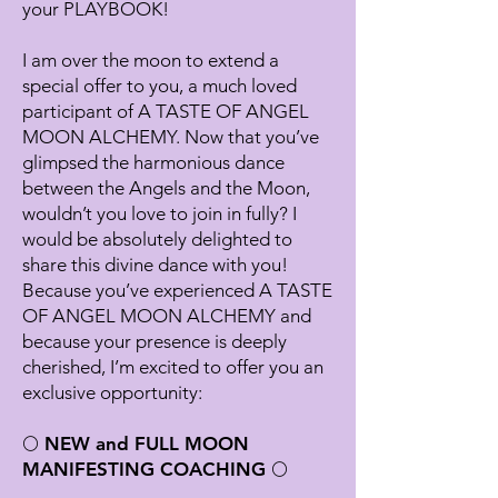
your PLAYBOOK!
I am over the moon to extend a
special offer to you, a much loved
participant of A TASTE OF ANGEL
MOON ALCHEMY. Now that you’ve
glimpsed the harmonious dance
between the Angels and the Moon,
wouldn’t you love to join in fully? I
would be absolutely delighted to
share this divine dance with you!
Because you’ve experienced A TASTE
OF ANGEL MOON ALCHEMY and
because your presence is deeply
cherished, I’m excited to offer you an
exclusive opportunity:
🌕 NEW and FULL MOON
MANIFESTING COACHING 🌕