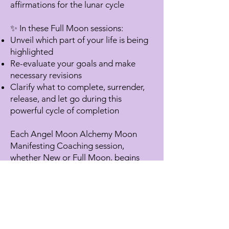
affirmations for the lunar cycle
✨ In these Full Moon sessions:
Unveil which part of your life is being
highlighted
Re-evaluate your goals and make
necessary revisions
Clarify what to complete, surrender,
release, and let go during this
powerful cycle of completion
Each Angel Moon Alchemy Moon
Manifesting Coaching session,
whether New or Full Moon, begins
with a Heart Awakening with my
gemstone alchemy crystal singing
bowls. And, of course, Archangel
Ariel graces us with angelic presence
in each session!