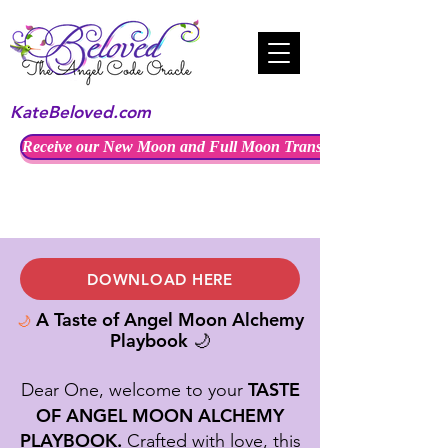
KateBeloved.com
Receive our New Moon and Full Moon Transmissions
DOWNLOAD HERE
A Taste of Angel Moon Alchemy
🌙
Playbook
🌙
TASTE
Dear One, welcome to your
OF ANGEL MOON ALCHEMY
PLAYBOOK.
Crafted with love, this