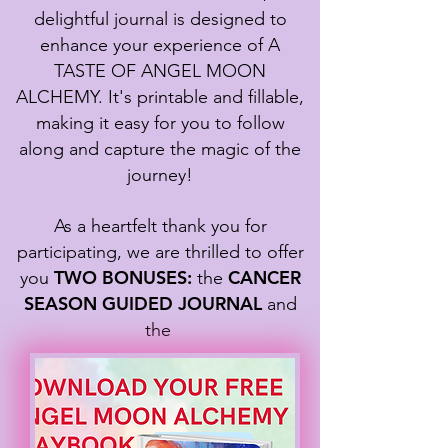
delightful journal is designed to
enhance your experience of A
TASTE OF ANGEL MOON
ALCHEMY. It's printable and fillable,
making it easy for you to follow
along and capture the magic of the
journey!
As a heartfelt thank you for
participating, we are thrilled to offer
TWO BONUSES:
CANCER
you
the
SEASON GUIDED JOURNAL
and
the