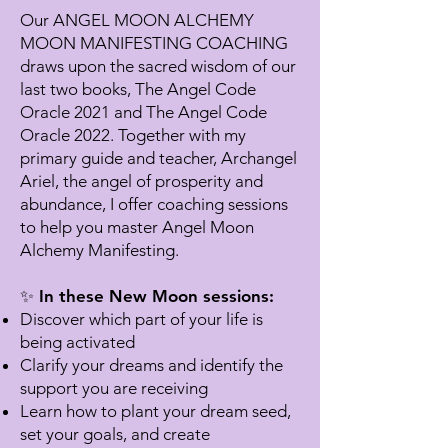
Our ANGEL MOON ALCHEMY
MOON MANIFESTING COACHING
draws upon the sacred wisdom of our
last two books, The Angel Code
Oracle 2021 and The Angel Code
Oracle 2022. Together with my
primary guide and teacher, Archangel
Ariel, the angel of prosperity and
abundance, I offer coaching sessions
to help you master Angel Moon
Alchemy Manifesting.
✨ In these New Moon sessions:
Discover which part of your life is
being activated
Clarify your dreams and identify the
support you are receiving
Learn how to plant your dream seed,
set your goals, and create