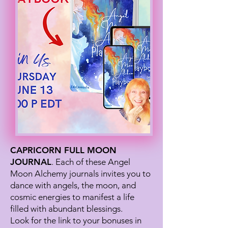
CAPRICORN FULL MOON
JOURNAL
. Each of these Angel
Moon Alchemy journals invites you to
dance with angels, the moon, and
cosmic energies to manifest a life
filled with abundant blessings.
Look for the link to your bonuses in