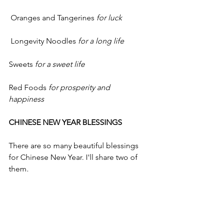
 Oranges and Tangerines 
for luck
 Longevity Noodles 
for a long life
Sweets 
for a sweet life
Red Foods 
for prosperity and 
happiness
CHINESE NEW YEAR BLESSINGS
There are so many beautiful blessings 
for Chinese New Year. I'll share two of 
them.