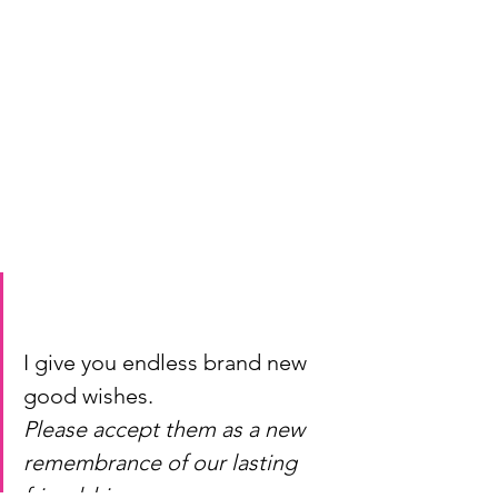
I give you endless brand new 
good wishes.
Please accept them as a new 
remembrance of our lasting 
friendship.