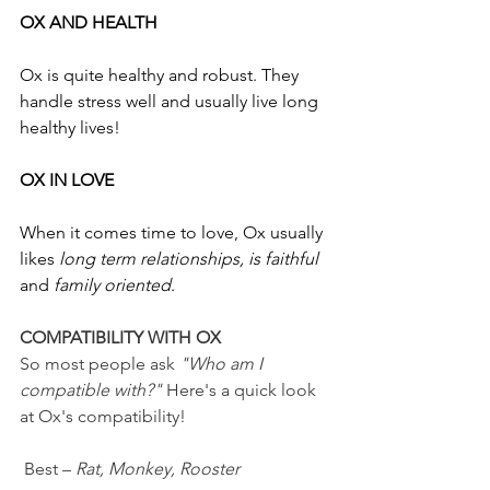
OX AND HEALTH
Ox is quite healthy and robust. They 
handle stress well and usually live long 
healthy lives!
OX IN LOVE
When it comes time to love, Ox usually 
likes 
long term relationships, is faithful
and 
family oriented
.
COMPATIBILITY WITH OX
So
most people ask 
"Who am I 
compatible with?" 
Here's a quick look 
at Ox's compatibility!
 Best – 
Rat, Monkey, Rooster