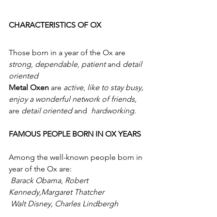
CHARACTERISTICS OF OX
Those born in a year of the Ox are 
strong
, 
dependable
, 
patient
 and 
detail 
oriented
Metal Oxen
 are 
active
, 
like to stay busy, 
enjoy a wonderful network of friends,
are 
detail oriented
 and  
hardworking
.
FAMOUS PEOPLE BORN IN OX YEARS
Among the well-known people born in 
year of the Ox are:
Barack Obama
, 
Robert 
Kennedy,Margaret Thatcher
Walt Disney, Charles Lindbergh