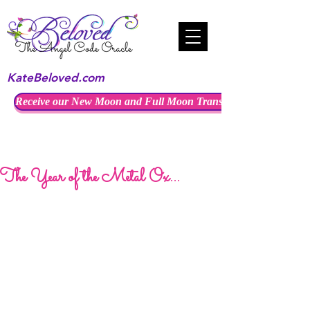
KateBeloved.com
Receive our New Moon and Full Moon Transmissions
The Year of the Metal Ox...