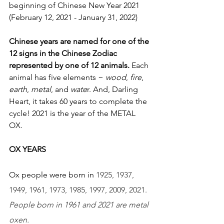
beginning of Chinese New Year 2021 
(February 12, 2021 - January 31, 2022)
Chinese years are named for one of the 
12 signs in the Chinese Zodiac 
represented by one of 12 animals.
 Each 
animal has five elements ~ 
wood
, 
fire
, 
earth
, 
metal
, and 
wate
r. And, Darling 
Heart, it takes 60 years to complete the 
cycle! 2021 is the year of the METAL 
OX. 
OX YEARS 
Ox people were born in 
1925, 1937, 
1949, 1961, 1973, 1985, 1997, 2009, 2021. 
People born in 1961 and 2021 are metal 
oxen. 