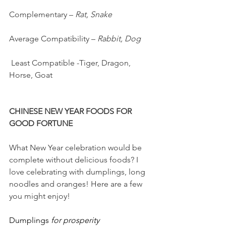
Complementary – 
Rat, Snake
Average Compatibility – 
Rabbit, Dog
 Least Compatible -Tiger, Dragon, 
Horse, Goat
CHINESE NEW YEAR FOODS FOR 
GOOD FORTUNE
What New Year celebration would be 
complete without delicious foods? I 
love celebrating with dumplings, long 
noodles and oranges! Here are a few 
you might enjoy!
Dumplings 
for prosperity