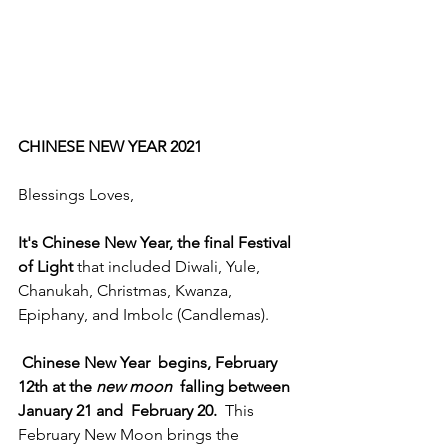
CHINESE NEW YEAR 2021
Blessings Loves,
It's Chinese New Year, the final Festival 
of Light 
that included Diwali, Yule, 
Chanukah, Christmas, Kwanza, 
Epiphany, and Imbolc (Candlemas). 
Chinese New Year  begins, February 
12th at the 
new moon
  falling between 
January 21 and  February 20.
  This 
February New Moon brings the 